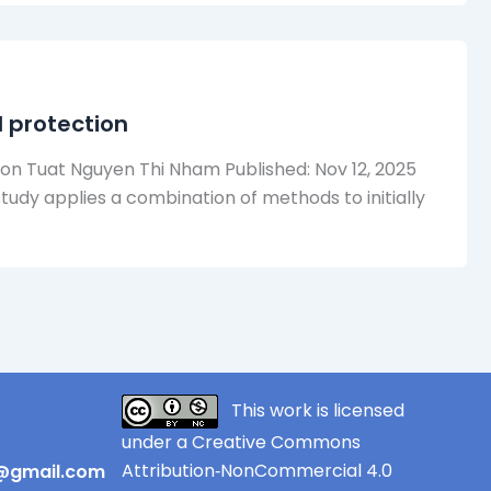
 protection
n Tuat Nguyen Thi Nham Published: Nov 12, 2025
study applies a combination of methods to initially
This work is licensed
under a Creative Commons
Attribution‑NonCommercial 4.0
r@gmail.com