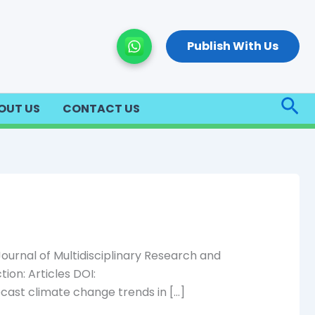
Publish With Us
Sea
OUT US
CONTACT US
urnal of Multidisciplinary Research and
ion: Articles DOI:
ecast climate change trends in […]