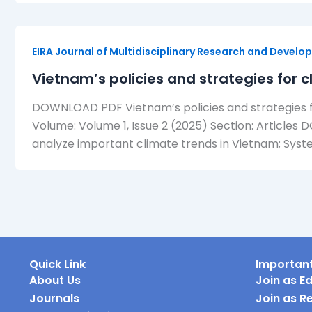
EIRA Journal of Multidisciplinary Research and Devel
Vietnam’s policies and strategies for
DOWNLOAD PDF Vietnam’s policies and strategies f
Volume: Volume 1, Issue 2 (2025) Section: Articles 
analyze important climate trends in Vietnam; System
Quick Link
Important
About Us
Join as Ed
Journals
Join as R