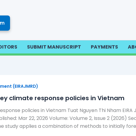
om
DITORS
SUBMIT MANUSCRIPT
PAYMENTS
AB
opment (EIRAJMRD)
ey climate response policies in Vietnam
esponse policies in Vietnam Tuat Nguyen Thi Nham EIRA Jo
shed: Mar 22, 2026 Volume: Volume 2, Issue 2 (2026) Sect
e study applies a combination of methods to initially for