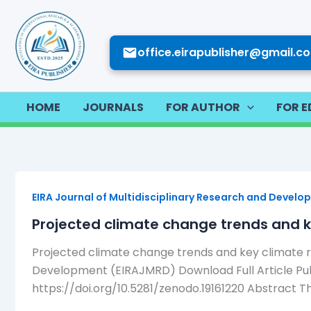
Skip
to
content
office.eirapublisher@gmail.c
HOME
JOURNALS
FOR AUTHOR
FOR E
EIRA Journal of Multidisciplinary Research and Devel
Projected climate change trends and k
Projected climate change trends and key climate r
Development (EIRAJMRD) Download Full Article Publi
https://doi.org/10.5281/zenodo.19161220 Abstract Th