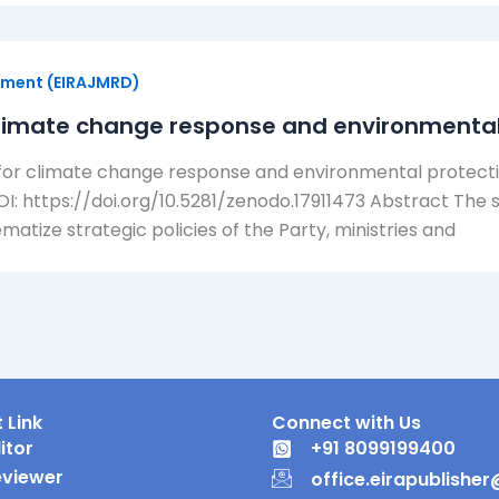
opment (EIRAJMRD)
 climate change response and environmental
or climate change response and environmental protectio
DOI: https://doi.org/10.5281/zenodo.17911473 Abstract The 
atize strategic policies of the Party, ministries and
 Link
Connect with Us
itor
+91 8099199400
eviewer
office.eirapublishe