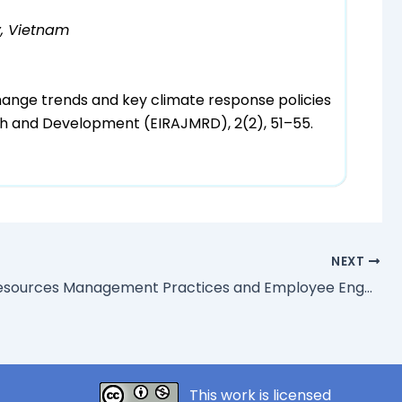
y, Vietnam
hange trends and key climate response policies
rch and Development (EIRAJMRD), 2(2), 51–55.
NEXT
Human Resources Management Practices and Employee Engagement of Insurance Firms in South-South Nigeria
This work is licensed