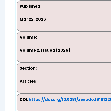
Published:
Mar 22, 2026
Volume:
Volume 2, Issue 2 (2026)
Section:
Articles
DOI:
https://doi.org/10.5281/zenodo.1916122