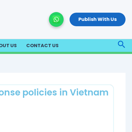
Publish With Us
Sea
OUT US
CONTACT US
onse policies in Vietnam