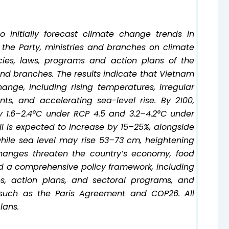
initially forecast climate change trends in
f the Party, ministries and branches on climate
ies, laws, programs and action plans of the
d branches. The results indicate that Vietnam
ange, including rising temperatures, irregular
ts, and accelerating sea-level rise. By 2100,
 1.6–2.4°C under RCP 4.5 and 3.2–4.2°C under
ll is expected to increase by 15–25%, alongside
hile sea level may rise 53–73 cm, heightening
changes threaten the country’s economy, food
d a comprehensive policy framework, including
es, action plans, and sectoral programs, and
 such as the Paris Agreement and COP26. All
lans.