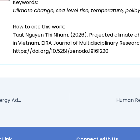
Keywords:
Climate change, sea level rise, temperature, polic
How to cite this work:
Tuat Nguyen Thi Nham. (2026). Projected climate c
in Vietnam. EIRA Journal of Multidisciplinary Resea
https://doi.org/10.5281/zenodo.19161220
Economic And Financial Implications of Renewable Energy Adoption in Nigeria: Policy Frameworks, Financing Mechanisms, And Sustainable Growth Outcomes
 Link
Connect with Us