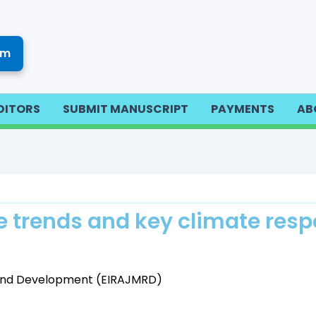
om
DITORS
SUBMIT MANUSCRIPT
PAYMENTS
AB
 trends and key climate resp
h and Development (EIRAJMRD)