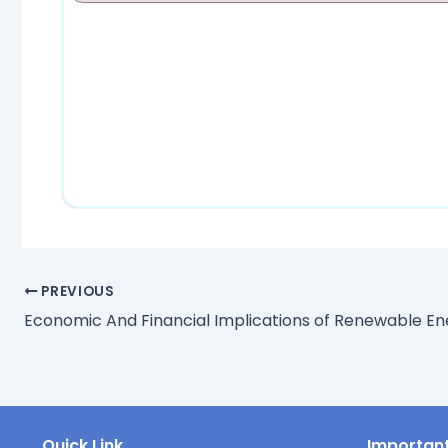
PREVIOUS
Quick Link
Important