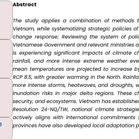
Abstract
The study applies a combination of methods to 
Vietnam, while systematizing strategic policies o
change response; Reviewing the system of polic
Vietnamese Government and relevant ministries an
is experiencing significant impacts of climate ch
rainfall, and more intense extreme weather even
mean temperatures are projected to increase by
RCP 8.5, with greater warming in the North. Rainfa
more intense storms, heatwaves, and droughts, w
inundation risks in major delta regions. These 
security, and ecosystems. Vietnam has establishe
Resolution 24-NQ/TW, national climate strategi
actively aligns with international commitments
0
provinces have also developed local adaptation p