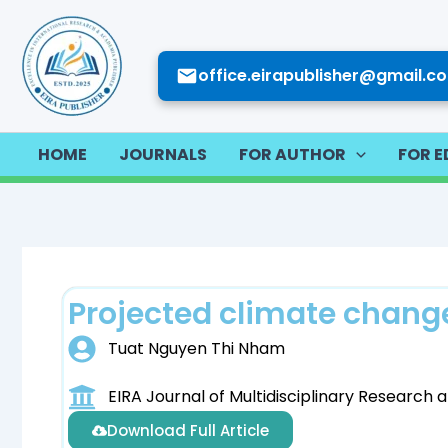
Skip
to
content
office.eirapublisher@gmail.c
HOME
JOURNALS
FOR AUTHOR
FOR E
Projected climate change
Tuat Nguyen Thi Nham
EIRA Journal of Multidisciplinary Researc
Download Full Article