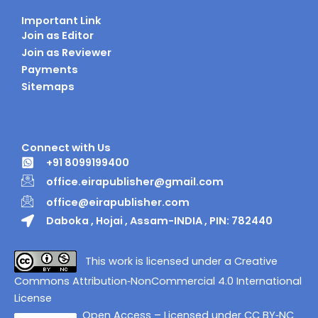
Important Link
Join as Editor
Join as Reviewer
Payments
Sitemaps
Connect with Us
+91 8099199400
office.eirapublisher@gmail.com
office@eirapublisher.com
Daboka , Hojai , Assam-INDIA , PIN: 782440
This work is licensed under a Creative
Commons Attribution‑NonCommercial 4.0 International
License
Open Access – Licensed under CC BY‑NC