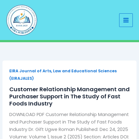
Skip
to
content
EIRA Journal of Arts, Law and Educational Sciences
(EIRAJALES)
Customer Relationship Management and
Purchaser Support in The Study of Fast
Foods Industry
DOWNLOAD PDF Customer Relationship Management
and Purchaser Support in The Study of Fast Foods
Industry Dr. Gift Ugwe Roman Published: Dec 24, 2025
Volume: Volume 1, Issue 2 (2025) Section: Articles DOI: