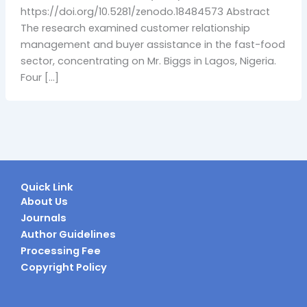
https://doi.org/10.5281/zenodo.18484573 Abstract
The research examined customer relationship
management and buyer assistance in the fast-food
sector, concentrating on Mr. Biggs in Lagos, Nigeria.
Four […]
Quick Link
About Us
Journals
Author Guidelines
Processing Fee
Copyright Policy