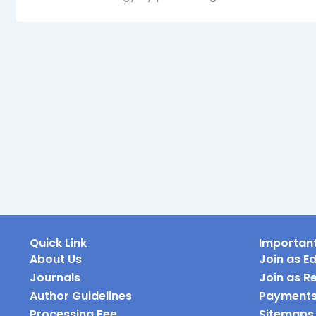
Quick Link
Important
About Us
Join as Ed
Journals
Join as R
Author Guidelines
Payment
Processing Fee
Sitemaps