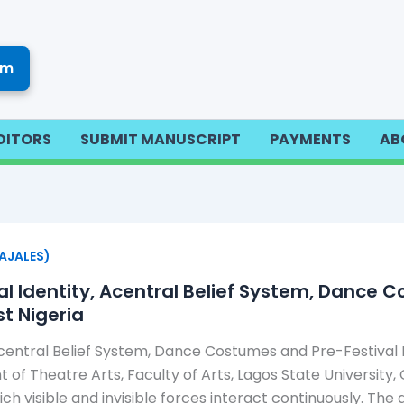
om
DITORS
SUBMIT MANUSCRIPT
PAYMENTS
AB
RAJALES)
 Identity, Acentral Belief System, Dance 
t Nigeria
Acentral Belief System, Dance Costumes and Pre-Festival
f Theatre Arts, Faculty of Arts, Lagos State University,
 visible and invisible forces interact continuously. The 