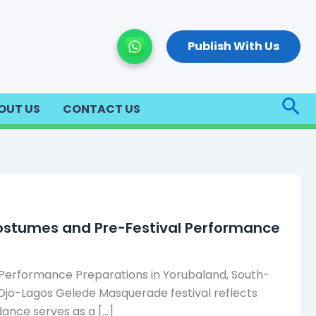
Publish With Us
Sea
OUT US
CONTACT US
Costumes and Pre-Festival Performance
 Performance Preparations in Yorubaland, South-
 Ojo-Lagos Gelede Masquerade festival reflects
dance serves as a […]