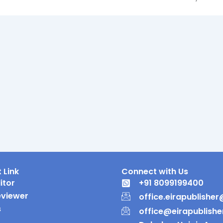
 Link
Connect with Us
itor
+91 8099199400
eviewer
office.eirapublishe
s
office@eirapublish