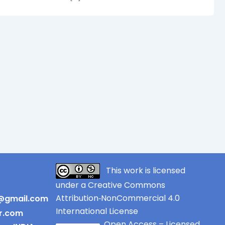
This work is licensed
under a Creative Commons
Attribution‑NonCommercial 4.0
r@gmail.com
International License
er.com
Open Access – Licensed