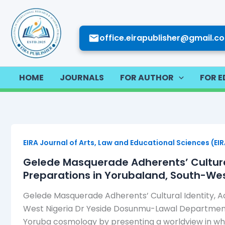
Skip
to
content
office.eirapublisher@gmail.c
HOME
JOURNALS
FOR AUTHOR
FOR E
EIRA Journal of Arts, Law and Educational Sciences (EI
Gelede Masquerade Adherents’ Cultural
Preparations in Yorubaland, South-Wes
Gelede Masquerade Adherents’ Cultural Identity, 
West Nigeria Dr Yeside Dosunmu-Lawal Department o
Yoruba cosmology by presenting a worldview in which