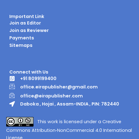
Important Link
Join as Editor
Join as Reviewer
Payments
Sitemaps
Connect with Us
+91 8099199400
office.eirapublisher@gmail.com
office@eirapublisher.com
Daboka , Hojai , Assam-INDIA , PIN: 782440
This work is licensed under a Creative
Commons Attribution‑NonCommercial 4.0 International
License