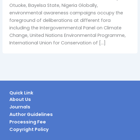
Otuoke, Bayelsa State, Nigeria Globally,
environmental awareness campaigns occupy the
foreground of deliberations at different fora
including the Intergovernmental Panel on Climate
Change, United Nations Environmental Programme,
International Union for Conservation of […]
Quick Link
About Us
Journals
Author Guidelines
Processing Fee
Copyright Policy