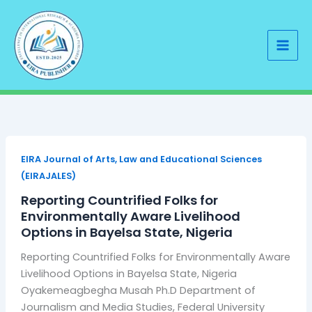
Skip
to
content
EIRA Journal of Arts, Law and Educational Sciences
(EIRAJALES)
Reporting Countrified Folks for
Environmentally Aware Livelihood
Options in Bayelsa State, Nigeria
Reporting Countrified Folks for Environmentally Aware
Livelihood Options in Bayelsa State, Nigeria
Oyakemeagbegha Musah Ph.D Department of
Journalism and Media Studies, Federal University