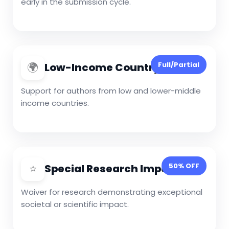
early in the submission cycle.
🌍
Full/Partial
Low-Income Country Waiver
Support for authors from low and lower-middle
income countries.
⭐
50% OFF
Special Research Impact
Waiver for research demonstrating exceptional
societal or scientific impact.