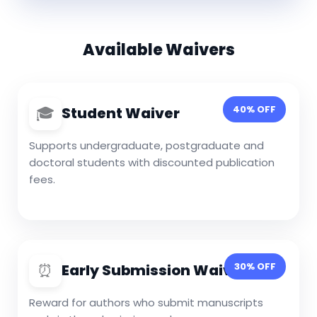
Available Waivers
🎓
40% OFF
Student Waiver
Supports undergraduate, postgraduate and
doctoral students with discounted publication
fees.
⏰
30% OFF
Early Submission Waiver
Reward for authors who submit manuscripts