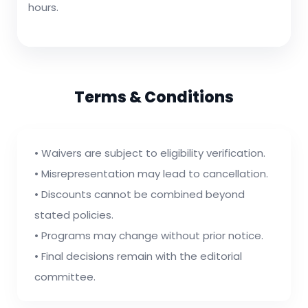
hours.
Terms & Conditions
• Waivers are subject to eligibility verification.
• Misrepresentation may lead to cancellation.
• Discounts cannot be combined beyond
stated policies.
• Programs may change without prior notice.
• Final decisions remain with the editorial
committee.