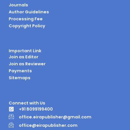
Journals
Author Guidelines
Processing Fee
Copyright Policy
Important Link
Join as Editor
Join as Reviewer
Payments
Sitemaps
Connect with Us
+91 8099199400
office.eirapublisher@gmail.com
office@eirapublisher.com