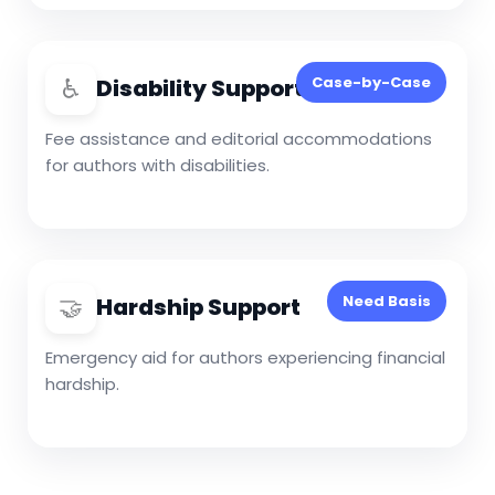
♿
Case-by-Case
Disability Support
Fee assistance and editorial accommodations
for authors with disabilities.
🤝
Need Basis
Hardship Support
Emergency aid for authors experiencing financial
hardship.