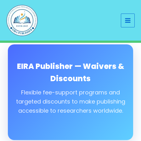
Skip
to
content
EIRA Publisher — Waivers &
Discounts
Flexible fee-support programs and
targeted discounts to make publishing
accessible to researchers worldwide.