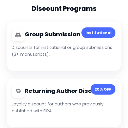
Discount Programs
👥
Institutional
Group Submission Discount
Discounts for institutional or group submissions
(3+ manuscripts).
🔁
20% OFF
Returning Author Discount
Loyalty discount for authors who previously
published with EIRA.