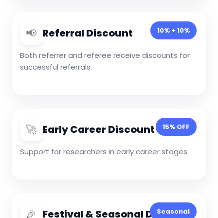
📢
10% + 10%
Referral Discount
Both referrer and referee receive discounts for
successful referrals.
🚀
15% OFF
Early Career Discount
Support for researchers in early career stages.
🎉
Seasonal
Festival & Seasonal Discount