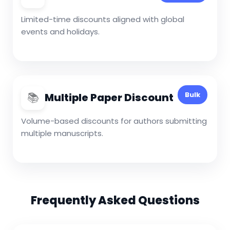
Limited-time discounts aligned with global
events and holidays.
📚
Bulk
Multiple Paper Discount
Volume-based discounts for authors submitting
multiple manuscripts.
Frequently Asked Questions