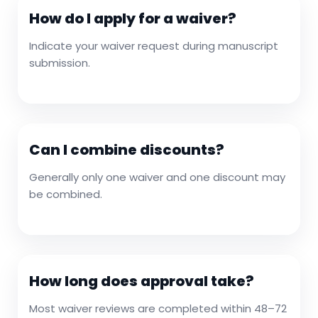
How do I apply for a waiver?
Indicate your waiver request during manuscript
submission.
Can I combine discounts?
Generally only one waiver and one discount may
be combined.
How long does approval take?
Most waiver reviews are completed within 48–72