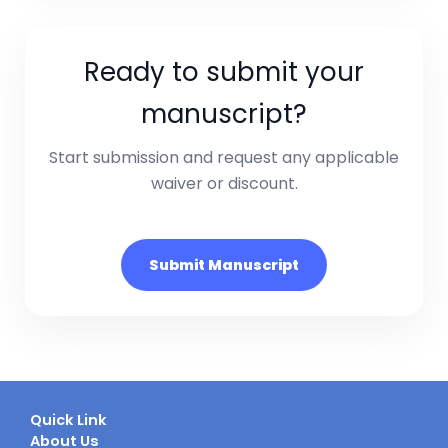
Ready to submit your
manuscript?
Start submission and request any applicable
waiver or discount.
Submit Manuscript
Quick Link
About Us