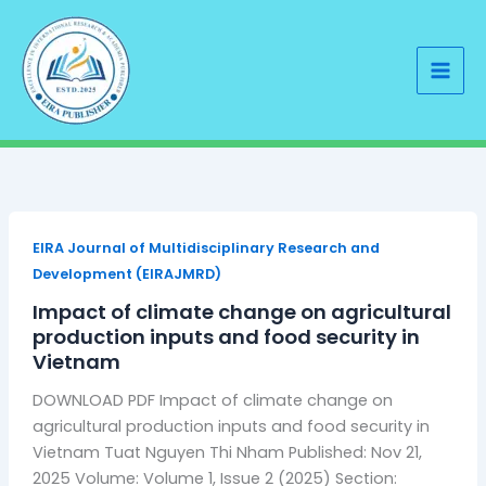
Skip
to
content
EIRA Journal of Multidisciplinary Research and
Development (EIRAJMRD)
Impact of climate change on agricultural
production inputs and food security in
Vietnam
DOWNLOAD PDF Impact of climate change on
agricultural production inputs and food security in
Vietnam Tuat Nguyen Thi Nham Published: Nov 21,
2025 Volume: Volume 1, Issue 2 (2025) Section: