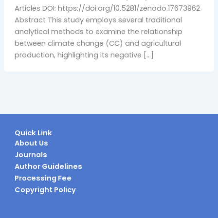
Articles DOI: https://doi.org/10.5281/zenodo.17673962
Abstract This study employs several traditional
analytical methods to examine the relationship
between climate change (CC) and agricultural
production, highlighting its negative […]
Quick Link
About Us
Journals
Author Guidelines
Processing Fee
Copyright Policy