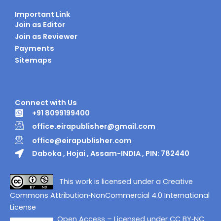
Important Link
Join as Editor
Join as Reviewer
Payments
Sitemaps
Connect with Us
+91 8099199400
office.eirapublisher@gmail.com
office@eirapublisher.com
Daboka , Hojai , Assam-INDIA , PIN: 782440
This work is licensed under a Creative
Commons Attribution‑NonCommercial 4.0 International
License
Open Access – Licensed under CC BY‑NC