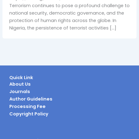
Terrorism continues to pose a profound challenge to
national security, democratic governance, and the
protection of human rights across the globe. In
Nigeria, the persistence of terrorist activities […]
Quick Link
About Us
Journals
Author Guidelines
Processing Fee
Copyright Policy