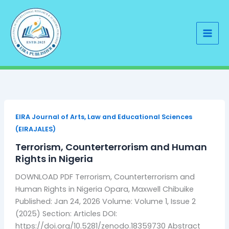
Skip
to
content
EIRA Journal of Arts, Law and Educational Sciences
(EIRAJALES)
Terrorism, Counterterrorism and Human
Rights in Nigeria
DOWNLOAD PDF Terrorism, Counterterrorism and
Human Rights in Nigeria Opara, Maxwell Chibuike
Published: Jan 24, 2026 Volume: Volume 1, Issue 2
(2025) Section: Articles DOI:
https://doi.org/10.5281/zenodo.18359730 Abstract