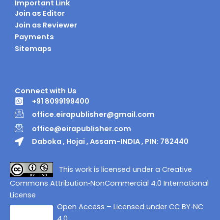
Important Link
Join as Editor
Join as Reviewer
Payments
Sitemaps
Connect with Us
+91 8099199400
office.eirapublisher@gmail.com
office@eirapublisher.com
Daboka , Hojai , Assam-INDIA , PIN: 782440
This work is licensed under a Creative
Commons Attribution‑NonCommercial 4.0 International
License
Open Access – Licensed under CC BY‑NC
4.0