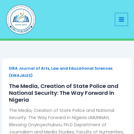
Skip
to
content
EIRA Journal of Arts, Law and Educational Sciences
(EIRAJALES)
The Media, Creation of State Police and
National Security: The Way Forward in
Nigeria
The Media, Creation of State Police and National
Security: The Way Forward in Nigeria UMUNNAH,
Blessing Onyinyechukwu, Ph.D Department of
Journalism and Media Studies, Faculty of Humanities,