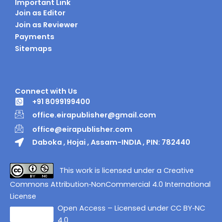
Important Link
Join as Editor
Join as Reviewer
Payments
Sitemaps
Connect with Us
+91 8099199400
office.eirapublisher@gmail.com
office@eirapublisher.com
Daboka , Hojai , Assam-INDIA , PIN: 782440
This work is licensed under a Creative
Commons Attribution‑NonCommercial 4.0 International
License
Open Access – Licensed under CC BY‑NC
4.0