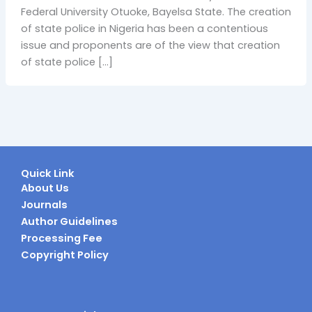
Federal University Otuoke, Bayelsa State. The creation
of state police in Nigeria has been a contentious
issue and proponents are of the view that creation
of state police […]
Quick Link
About Us
Journals
Author Guidelines
Processing Fee
Copyright Policy