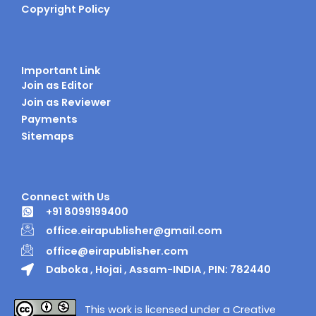
Copyright Policy
Important Link
Join as Editor
Join as Reviewer
Payments
Sitemaps
Connect with Us
+91 8099199400
office.eirapublisher@gmail.com
office@eirapublisher.com
Daboka , Hojai , Assam-INDIA , PIN: 782440
This work is licensed under a Creative