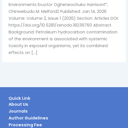
Environments Eruotor Ogheneochuko Harrison1*;
Chinwebudu M. Melford2 Published: Jan 14, 2026
Volume: Volume 2, Issue 1 (2026) Section: Articles DOI:
https://doi.org/10.5281/zenodo.18239760 Abstract
Background: Petroleum hydrocarbon contamination
of the environment is associated with systemic
toxicity in exposed organisms, yet its combined
effects on […]
Quick Link
About Us
Journals
Author Guidelines
Processing Fee