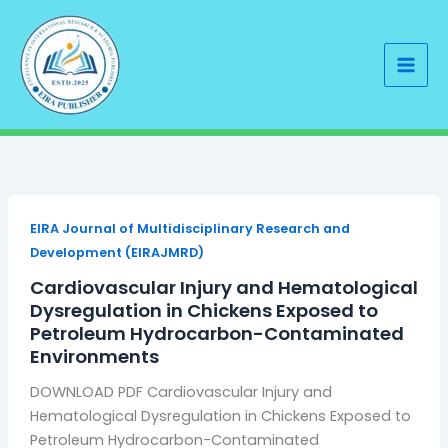
Skip
to
content
EIRA Journal of Multidisciplinary Research and
Development (EIRAJMRD)
Cardiovascular Injury and Hematological
Dysregulation in Chickens Exposed to
Petroleum Hydrocarbon-Contaminated
Environments
DOWNLOAD PDF Cardiovascular Injury and
Hematological Dysregulation in Chickens Exposed to
Petroleum Hydrocarbon-Contaminated