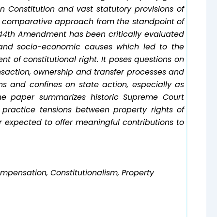
ian Constitution and vast statutory provisions of
nal comparative approach from the standpoint of
r 44th Amendment has been critically evaluated
l and socio-economic causes which led to the
 of constitutional right. It poses questions on
nsaction, ownership and transfer processes and
s and confines on state action, especially as
e paper summarizes historic Supreme Court
practice tensions between property rights of
r expected to offer meaningful contributions to
ompensation, Constitutionalism, Property