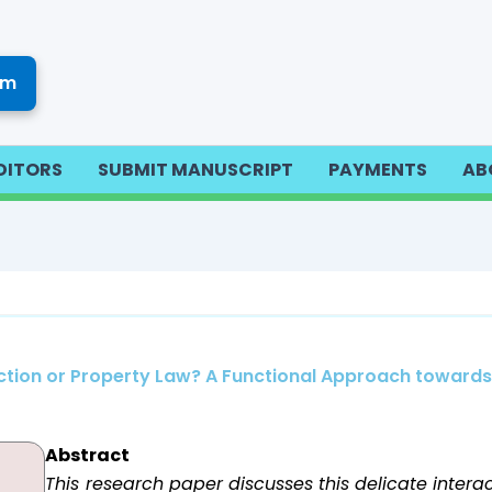
om
DITORS
SUBMIT MANUSCRIPT
PAYMENTS
AB
tection or Property Law? A Functional Approach toward
Abstract
This research paper discusses this delicate interac