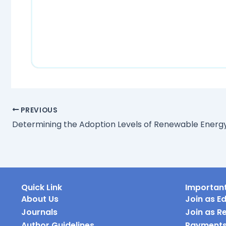
PREVIOUS
Quick Link
Important
About Us
Join as Ed
Journals
Join as R
Author Guidelines
Payment