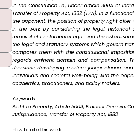
in the Constitution i.e., under article 300A of Ind
Transfer of Property Act, 1882 (TPA). In a functio
the opponent, the position of property right afte
in the work by considering the legal, historica
removal of fundamental right and the establishment
the legal and statutory systems which govern tra
compares them with the constitutional imposition
regards eminent domain and compensation. Th
decisions developing modern jurisprudence and 
individuals and societal well-being with the pape
academics, practitioners, and policy makers.
Keywords:
Right to Property, Article 300A, Eminent Domain, C
Jurisprudence, Transfer of Property Act, 1882.
How to cite this work: