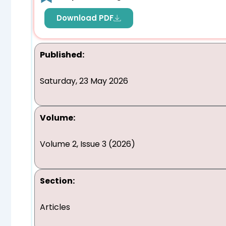
Download PDF
Published:
Saturday, 23 May 2026
Volume:
Volume 2, Issue 3 (2026)
Section:
Articles