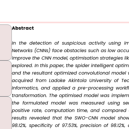
Abstract
In the detection of suspicious activity using i
Networks (CNNs) face obstacles such as low accu
improve the CNN model, optimisation strategies l
explored. In this paper, the spider intelligent op
and the resultant optimized convolutional model
acquired from Ladoke Akintola University of Te
Informatics, and applied a pre-processing workf
transformation. The optimised model was implem
the formulated model was measured using sensiti
positive rate, computation time, and compared 
results revealed that the SWO-CNN model showe
98.12%, specificity of 97.53%, precision of 98.12%