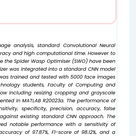
mage analysis, standard Convolutional Neural
racy and high computational time. However to
ike the Spider Wasp Optimiser (SWO) have been
timizer was integrated into a standard CNN model
 was trained and tested with 5000 face images
chnology students, Faculty of Computing and
low including resizing cropping and grayscale
ented in MATLAB R20023a. The performance of
vity, specificity, precision, accuracy, false
against existing standard CNN approach. The
d notable performance with a sensitivity of
, accuracy of 97.87%, F1-score of 98.12%, and a