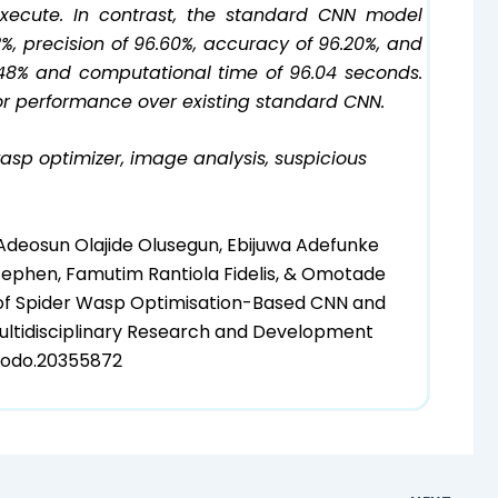
execute. In contrast, the standard CNN model
52%, precision of 96.60%, accuracy of 96.20%, and
 4.48% and computational time of 96.04 seconds.
or performance over existing standard CNN.
asp optimizer, image analysis, suspicious
 Adeosun Olajide Olusegun, Ebijuwa Adefunke
Stephen, Famutim Rantiola Fidelis, & Omotade
of Spider Wasp Optimisation-Based CNN and
Multidisciplinary Research and Development
enodo.20355872