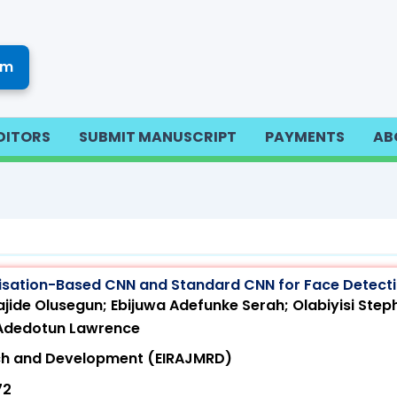
om
DITORS
SUBMIT MANUSCRIPT
PAYMENTS
AB
isation-Based CNN and Standard CNN for Face Detect
jide Olusegun; Ebijuwa Adefunke Serah; Olabiyisi Step
 Adedotun Lawrence
arch and Development (EIRAJMRD)
72