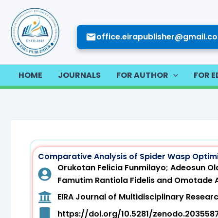
Skip
to
content
office.eirapublisher@gmail.c
HOME
JOURNALS
FOR AUTHOR
FOR E
Comparative Analysis of Spider Wasp Optim
Orukotan Felicia Funmilayo; Adeosun Ola
Famutim Rantiola Fidelis and Omotade
EIRA Journal of Multidisciplinary Rese
https://doi.org/10.5281/zenodo.203558