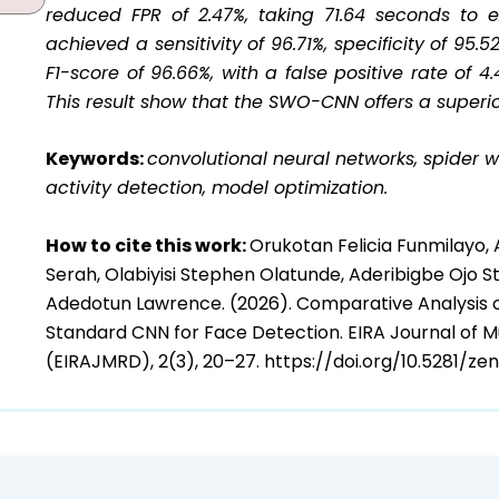
reduced FPR of 2.47%, taking 71.64 seconds to 
achieved a sensitivity of 96.71%, specificity of 95.
F1-score of 96.66%, with a false positive rate of
This result show that the SWO-CNN offers a superi
Keywords:
convolutional neural networks, spider w
activity detection, model optimization.
How to cite this work:
Orukotan Felicia Funmilayo,
Serah, Olabiyisi Stephen Olatunde, Aderibigbe Ojo 
Adedotun Lawrence. (2026). Comparative Analysis 
Standard CNN for Face Detection. EIRA Journal of 
(EIRAJMRD), 2(3), 20–27. https://doi.org/10.5281/z